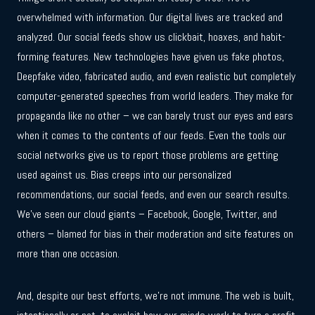
overwhelmed with information. Our digital lives are tracked and
analyzed. Our social feeds show us clickbait, hoaxes, and habit-
forming features. New technologies have given us fake photos,
Deepfake video, fabricated audio, and even realistic but completely
computer-generated speeches from world leaders. They make for
propaganda like no other – we can barely trust our eyes and ears
when it comes to the contents of our feeds. Even the tools our
social networks give us to report those problems are getting
used against us. Bias creeps into our personalized
recommendations, our social feeds, and even our search results.
We’ve seen our cloud giants – Facebook, Google, Twitter, and
others – blamed for bias in their moderation and site features on
more than one occasion.
And, despite our best efforts, we’re not immune. The web is built,