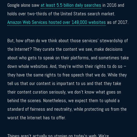
Google alone saw
at least 5.5 billion daily searches
in 2016 and
holds over two-thirds of the United States search market.
Amazon Web Services hosted over 148,000 websites
as of 2017.
But, how often do we think about those services’ stewardship of
the Internet? They curate the content we see, make decisions
about who gets to speak on their platforms, and sometimes take
down whole websites. And, they’re within their rights to do so –
they have the same rights to free speech that we do. While they
tell us that our content is important to us and that they take
their content curation seriously, we don’t know what goes on
behind the scenes. Nonetheless, we expect them to uphold a
standard of fairness and neutrality, while protecting us from the
worst the Internet has to offer.
Things aren’t actually so utopian on today’s web. We’re