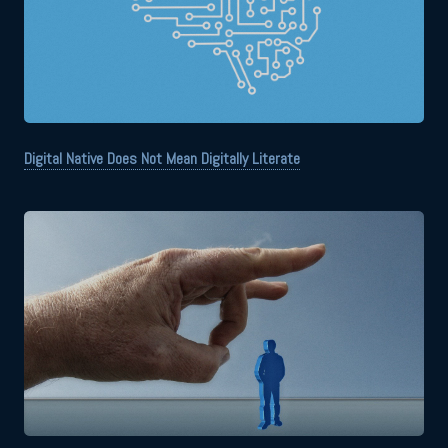
Digital Native Does Not Mean Digitally Literate