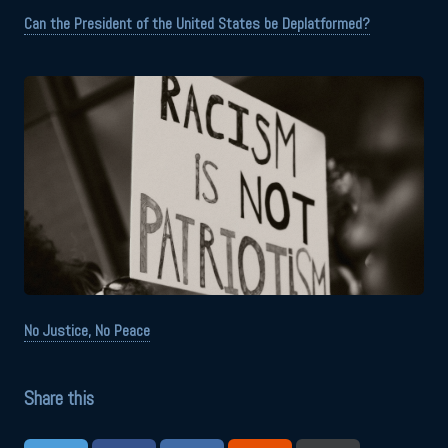
Can the President of the United States be Deplatformed?
No Justice, No Peace
Share this