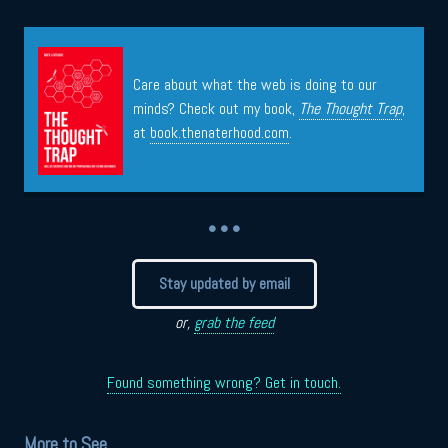
Care about what the web is doing to our
minds? Check out my book,
The Thought Trap
,
at
book.thenaterhood.com
.
• • •
Stay updated by email
or,
grab the feed
Found something wrong? Get in touch.
More to See