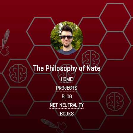
The Philosophy of Nate
HOME
PROJECTS
BLOG
NET NEUTRALITY
BOOKS