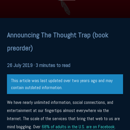
Announcing The Thought Trap (book
preorder)
26 July 2019
· 3 minutes to read
This article was last updated over two years ago and may
contain outdated information.
We have nearly unlimited information, social connections, and
entertainment at our fingertips almost everywhere via the
Internet. The scale of the services that bring that web to us are
mind boggling. Over
68% of adults in the U.S. are on Facebook
.