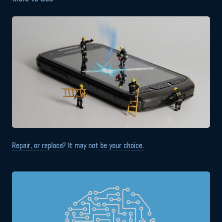
Repair, or replace? It may not be your choice.