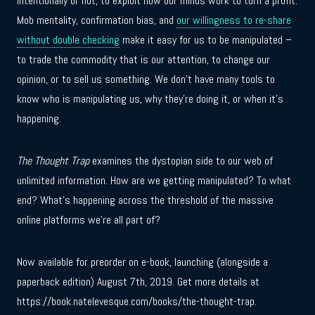
intentionally or not, to exploit how our minds work to turn a profit.
Mob mentality, confirmation bias, and
our willingness to re-share
without double checking
make it easy for us to be manipulated –
to trade the commodity that is our attention, to change our
opinion, or to sell us something. We don’t have many tools to
know who is manipulating us, why they’re doing it, or when it’s
happening.
The Thought Trap
examines the dystopian side to our web of
unlimited information. How are we getting manipulated? To what
end? What’s happening across the threshold of the massive
online platforms we’re all part of?
Now available for preorder on e-book, launching (alongside a
paperback edition) August 7th, 2019. Get more details at
https://book.natelevesque.com/books/the-thought-trap.