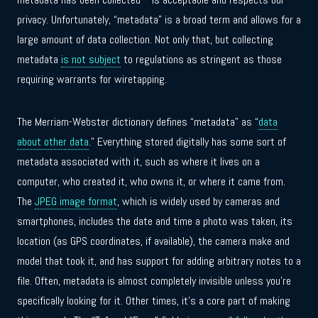
privacy. Unfortunately, “metadata” is a broad term and allows for a
large amount of data collection. Not only that, but collecting
metadata
is not subject
to regulations as stringent as those
requiring warrants for wiretapping.
The Merriam-Webster dictionary defines “metadata” as “
data
about other data
.” Everything stored digitally has some sort of
metadata associated with it, such as where it lives on a
computer, who created it, who owns it, or where it came from.
The
JPEG image format
, which is widely used by cameras and
smartphones, includes the date and time a photo was taken, its
location (as GPS coordinates, if available), the camera make and
model that took it, and has support for adding arbitrary notes to a
file. Often, metadata is almost completely invisible unless you’re
specifically looking for it. Other times, it’s a core part of making