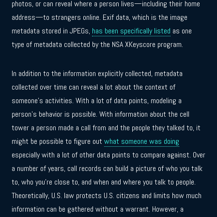
photos, or can reveal where a person lives—including their home
address—to strangers online. Exif data, which is the image
metadata stored in JPEGs,
has been specifically listed
as one
type of metadata collected by the NSA XKeyscore program.
In addition to the information explicitly collected, metadata
collected over time can reveal a lot about the context of
someone’s activities. With a lot of data points, modeling a
person’s behavior is possible. With information about the cell
tower a person made a call from and the people they talked to, it
might be possible to figure out
what someone was doing
especially with a lot of other data points to compare against. Over
a number of years, call records can build a picture of who you talk
to, who you’re close to, and when and where you talk to people.
Theoretically, U.S. law protects U.S. citizens and limits how much
information can be gathered without a warrant. However, a