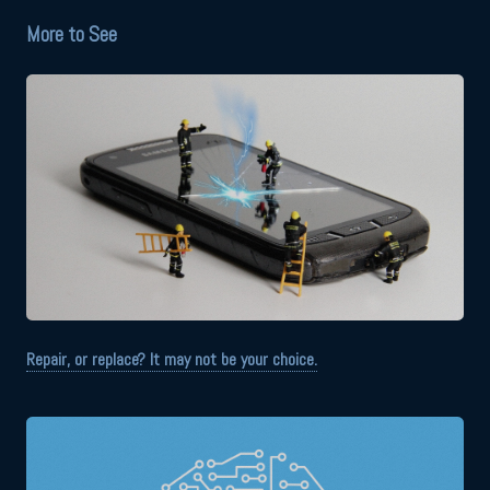
More to See
Repair, or replace? It may not be your choice.