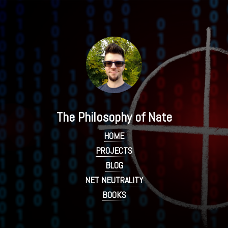
The Philosophy of Nate
HOME
PROJECTS
BLOG
NET NEUTRALITY
BOOKS