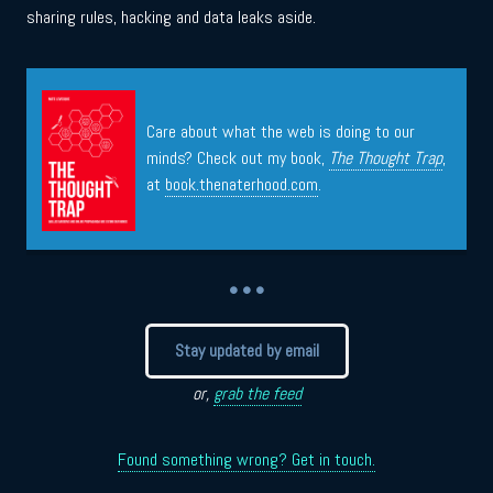
sharing rules, hacking and data leaks aside.
Care about what the web is doing to our
minds? Check out my book,
The Thought Trap
,
at
book.thenaterhood.com
.
• • •
Stay updated by email
or,
grab the feed
Found something wrong? Get in touch.