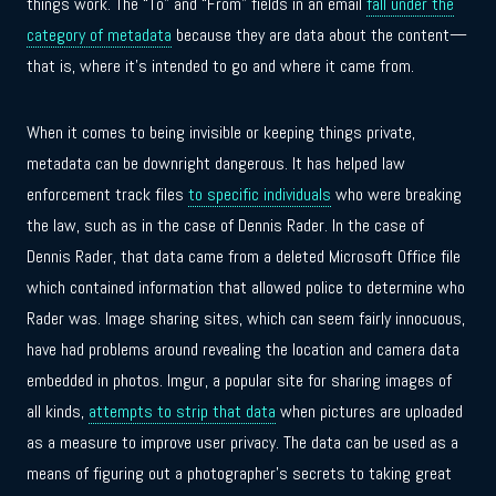
things work. The “To” and “From” fields in an email
fall under the
category of metadata
because they are data about the content—
that is, where it’s intended to go and where it came from.
When it comes to being invisible or keeping things private,
metadata can be downright dangerous. It has helped law
enforcement track files
to specific individuals
who were breaking
the law, such as in the case of Dennis Rader. In the case of
Dennis Rader, that data came from a deleted Microsoft Office file
which contained information that allowed police to determine who
Rader was. Image sharing sites, which can seem fairly innocuous,
have had problems around revealing the location and camera data
embedded in photos. Imgur, a popular site for sharing images of
all kinds,
attempts to strip that data
when pictures are uploaded
as a measure to improve user privacy. The data can be used as a
means of figuring out a photographer’s secrets to taking great