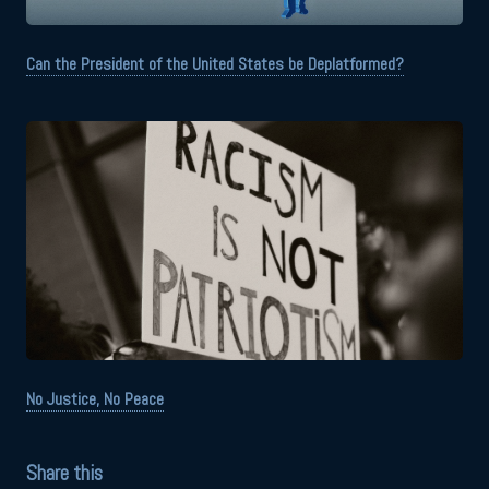
Can the President of the United States be Deplatformed?
No Justice, No Peace
Share this