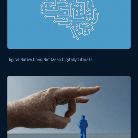
Digital Native Does Not Mean Digitally Literate