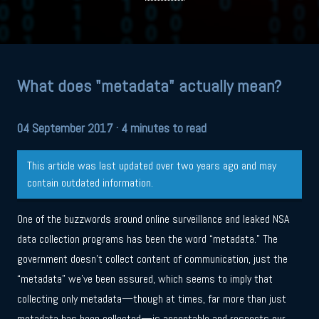
What does "metadata" actually mean?
04 September 2017
· 4 minutes to read
This article was last updated over two years ago and may
contain outdated information.
One of the buzzwords around online surveillance and leaked NSA
data collection programs has been the word “metadata.” The
government doesn’t collect content of communication, just the
“metadata” we’ve been assured, which seems to imply that
collecting only metadata—though at times, far more than just
metadata has been collected—is acceptable and respects our