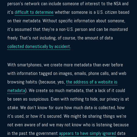
person’s network can include someone of interest to the NSA and
it’s
difficult to determine
whether someone is a U.S. citizen based
on their metadata. Without specific information about someone,
it’s assumed that they’re a non-U.S. person and can be monitored
freely. That’s not including, of course, the amount of data
collected domestically by accident
.
With smartphones, we create more metadata than ever before
with information tagged on images, emails, phone calls, and web
browsing habits (because, yes,
the address of a website is
metadata
). We create so much metadata, that a lack of it could
be seen as suspicious. Even with nothing to hide, our privacy is at
stake. We don’t know for sure how much data is collected, how
it’s used, or how it’s secured. We might be sharing things we’re
not even aware of and we may not know who is listening because
in the past the government
appears to have simply ignored
data