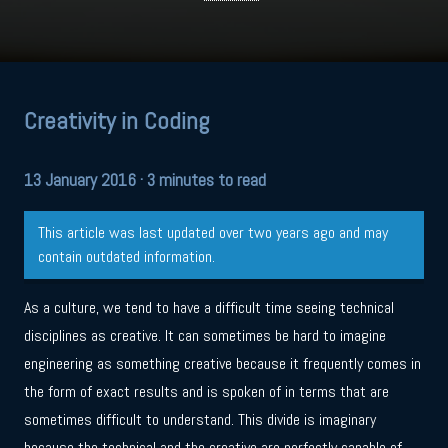
Creativity in Coding
13 January 2016
· 3 minutes to read
This article was last updated over two years ago and may
contain outdated information.
As a culture, we tend to have a difficult time seeing technical
disciplines as creative. It can sometimes be hard to imagine
engineering as something creative because it frequently comes in
the form of exact results and is spoken of in terms that are
sometimes difficult to understand. This divide is imaginary
because the technical and the creative are perfectly capable of