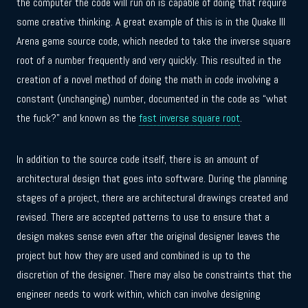
the computer the code will run on is capable of doing that require
some creative thinking. A great example of this is in the Quake III
Arena game source code, which needed to take the inverse square
root of a number frequently and very quickly. This resulted in the
creation of a novel method of doing the math in code involving a
constant (unchanging) number, documented in the code as “what
the fuck?” and known as the
fast inverse square root
.
In addition to the source code itself, there is an amount of
architectural design that goes into software. During the planning
stages of a project, there are architectural drawings created and
revised. There are accepted patterns to use to ensure that a
design makes sense even after the original designer leaves the
project but how they are used and combined is up to the
discretion of the designer. There may also be constraints that the
engineer needs to work within, which can involve designing