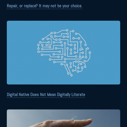
Repair, or replace? It may not be your choice.
Digital Native Does Not Mean Digitally Literate