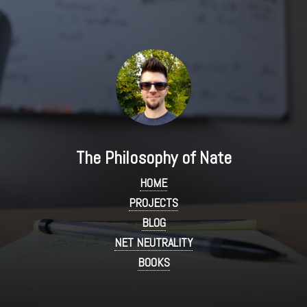
The Philosophy of Nate
HOME
PROJECTS
BLOG
NET NEUTRALITY
BOOKS