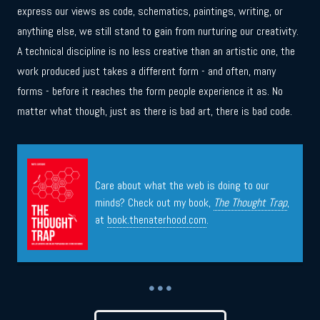
express our views as code, schematics, paintings, writing, or
anything else, we still stand to gain from nurturing our creativity.
A technical discipline is no less creative than an artistic one, the
work produced just takes a different form - and often, many
forms - before it reaches the form people experience it as. No
matter what though, just as there is bad art, there is bad code.
Care about what the web is doing to our
minds? Check out my book,
The Thought Trap
,
at
book.thenaterhood.com
.
• • •