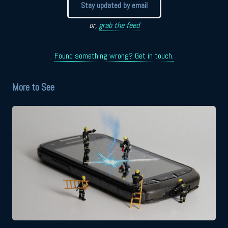
Stay updated by email
or,
grab the feed
Found something wrong? Get in touch.
More to See