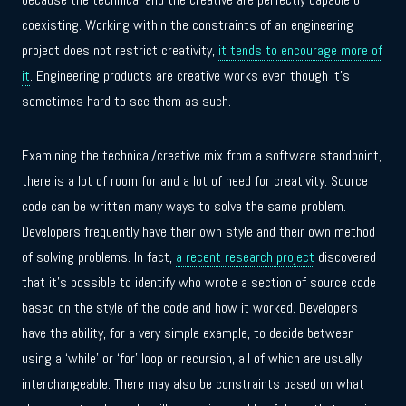
coexisting. Working within the constraints of an engineering
project does not restrict creativity,
it tends to encourage more of
it
. Engineering products are creative works even though it’s
sometimes hard to see them as such.
Examining the technical/creative mix from a software standpoint,
there is a lot of room for and a lot of need for creativity. Source
code can be written many ways to solve the same problem.
Developers frequently have their own style and their own method
of solving problems. In fact,
a recent research project
discovered
that it’s possible to identify who wrote a section of source code
based on the style of the code and how it worked. Developers
have the ability, for a very simple example, to decide between
using a ‘while’ or ‘for’ loop or recursion, all of which are usually
interchangeable. There may also be constraints based on what