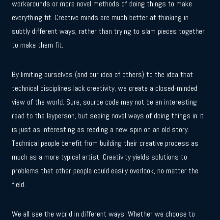
workarounds or more novel methods of doing things to make
everything fit. Creative minds are much better at thinking in
subtly different ways, rather than trying to slam pieces together
to make them fit.
By limiting ourselves (and our idea of others) to the idea that
technical disciplines lack creativity, we create a closed-minded
view of the world. Sure, source code may not be an interesting
read to the layperson, but seeing novel ways of doing things in it
is just as interesting as reading a new spin on an old story.
Technical people benefit from building their creative process as
much as a more typical artist. Creativity yields solutions to
problems that other people could easily overlook, no matter the
field.
We all see the world in different ways. Whether we choose to