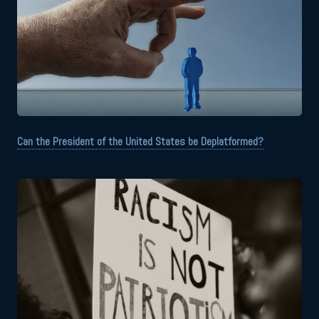
Can the President of the United States be Deplatformed?