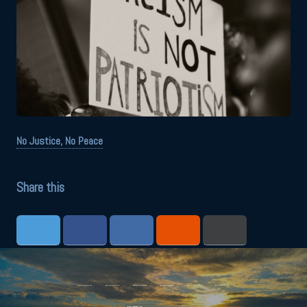
No Justice, No Peace
Share this