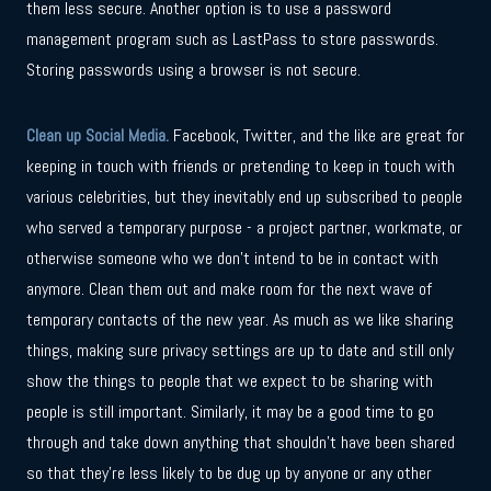
them less secure. Another option is to use a password
management program such as LastPass to store passwords.
Storing passwords using a browser is not secure.
Clean up Social Media.
Facebook, Twitter, and the like are great for
keeping in touch with friends or pretending to keep in touch with
various celebrities, but they inevitably end up subscribed to people
who served a temporary purpose - a project partner, workmate, or
otherwise someone who we don’t intend to be in contact with
anymore. Clean them out and make room for the next wave of
temporary contacts of the new year. As much as we like sharing
things, making sure privacy settings are up to date and still only
show the things to people that we expect to be sharing with
people is still important. Similarly, it may be a good time to go
through and take down anything that shouldn’t have been shared
so that they’re less likely to be dug up by anyone or any other