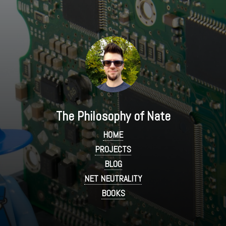
The Philosophy of Nate
HOME
PROJECTS
BLOG
NET NEUTRALITY
BOOKS