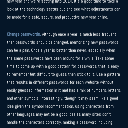
new year and we’re setting into 2014, it’s a good time to take a
look at the technology status quo and see what adjustments can
be made for a safe, secure, and productive new year online.
Change passwords.
Although once a year is much less frequent
than passwords should be changed, memorizing new passwords
can be a pain. Once a year is better than never, especially when
the same passwords have been around for a while. Take some
time to come up with a good pattern for passwords that is easy
to remember but difficult to guess then stick to it. Use a pattern
that results in different passwords for each website without
easily guessed information in it and has a mix of numbers, letters,
and other symbols. Interestingly, though it may seem like a good
idea given the symbol recommendation, using characters from
other languages may not be a good idea as many sites don’t
handle the characters correctly, making a password including