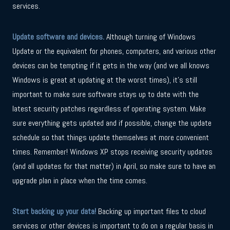
services.
Update software and devices.
Although turning of Windows
Update or the equivalent for phones, computers, and various other
devices can be tempting if it gets in the way (and we all knows
Windows is great at updating at the worst times), it’s still
important to make sure software stays up to date with the
latest security patches regardless of operating system. Make
sure everything gets updated and if possible, change the update
schedule so that things update themselves at more convenient
times. Remember! Windows XP stops receiving security updates
(and all updates for that matter) in April, so make sure to have an
upgrade plan in place when the time comes.
Start backing up your data!
Backing up important files to cloud
services or other devices is important to do on a regular basis in