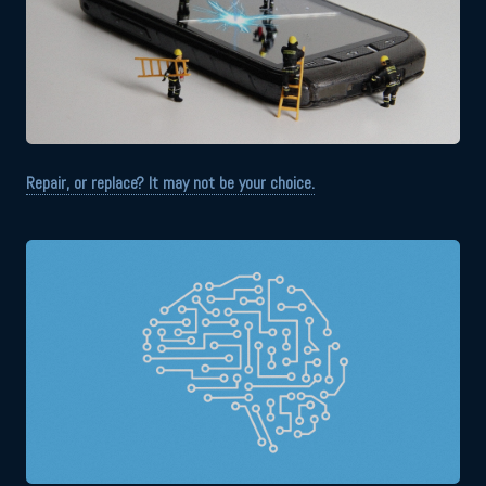
Repair, or replace? It may not be your choice.