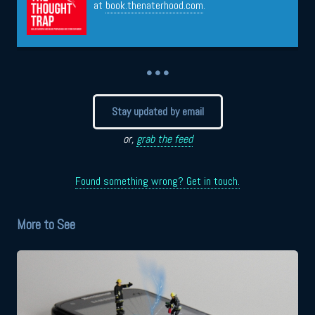
at
book.thenaterhood.com
.
• • •
Stay updated by email
or,
grab the feed
Found something wrong? Get in touch.
More to See