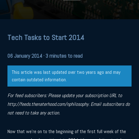
Tech Tasks to Start 2014
06 January 2014
· 3 minutes to read
This article was last updated over two years ago and may
contain outdated information.
For feed subscribers: Please update your subscription URL to
http://feeds.thenaterhood.com/nphilosophy. Email subscribers do
not need to take any action.
Now that we’re on to the beginning of the first full week of the