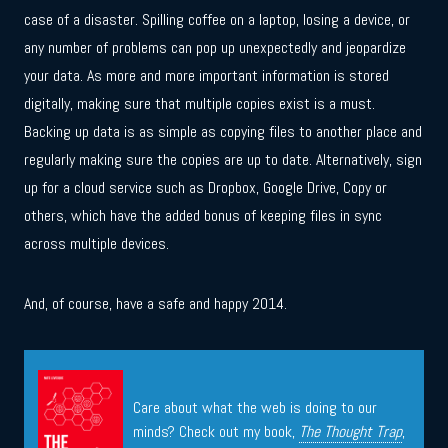
case of a disaster. Spilling coffee on a laptop, losing a device, or
any number of problems can pop up unexpectedly and jeopardize
your data. As more and more important information is stored
digitally, making sure that multiple copies exist is a must.
Backing up data is as simple as copying files to another place and
regularly making sure the copies are up to date. Alternatively, sign
up for a cloud service such as Dropbox, Google Drive, Copy or
others, which have the added bonus of keeping files in sync
across multiple devices.
And, of course, have a safe and happy 2014.
Care about what the web is doing to our
minds? Check out my book,
The Thought Trap
,