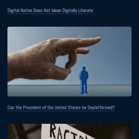
Digital Native Does Not Mean Digitally Literate
Can the President of the United States be Deplatformed?