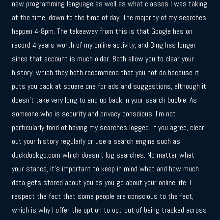
new programming language as well as what classes I was taking
at the time, down to the time of day. The majority of my searches
happen 4-8pm. The takeaway from this is that Google has on
record 4 years worth of my online activity, and Bing has longer
since that account is much older. Both allow you to clear your
history, which they both recommend that you not do because it
puts you back at square one for ads and suggestions, although it
doesn’t take very long to end up back in your search bubble. As
someone who is security and privacy conscious, I’m not
particularly fond of having my searches logged. If you agree, clear
out your history regularly or use a search engine such as
duckduckgo.com which doesn’t log searches. No matter what
your stance, it’s important to keep in mind what and how much
data gets stored about you as you go about your online life. I
respect the fact that some people are conscious to the fact,
which is why I offer the option to opt-out of being tracked across