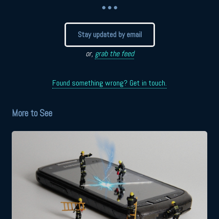
• • •
Stay updated by email
or,
grab the feed
Found something wrong? Get in touch.
More to See