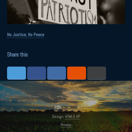
No Justice, No Peace
Share this
Design:
HTML5 UP
Privacy