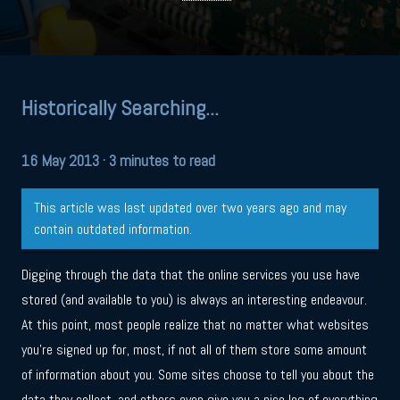
Historically Searching...
16 May 2013
· 3 minutes to read
This article was last updated over two years ago and may
contain outdated information.
Digging through the data that the online services you use have
stored (and available to you) is always an interesting endeavour.
At this point, most people realize that no matter what websites
you’re signed up for, most, if not all of them store some amount
of information about you. Some sites choose to tell you about the
data they collect, and others even give you a nice log of everything