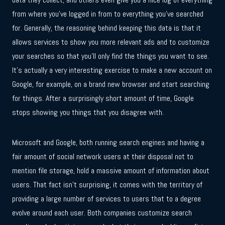
from where you’ve logged in from to everything you’ve searched
for. Generally, the reasoning behind keeping this data is that it
allows services to show you more relevant ads and to customize
your searches so that you’ll only find the things you want to see.
It’s actually a very interesting exercise to make a new account on
Google, for example, on a brand new browser and start searching
for things. After a surprisingly short amount of time, Google
stops showing you things that you disagree with.
Microsoft and Google, both running search engines and having a
fair amount of social network users at their disposal not to
mention file storage, hold a massive amount of information about
users. That fact isn’t surprising, it comes with the territory of
providing a large number of services to users that to a degree
evolve around each user. Both companies customize search