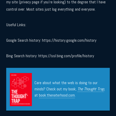
my site (privacy page if you’re looking) to the degree that I have
control over. Most sites just log everything and everyone.
Useful Links:
Google Search history: https://history.google.com/history
Bing Search history: https://ssl.bing.com/profile/history
Care about what the web is doing to our
minds? Check out my book,
The Thought Trap
,
at
book.thenaterhood.com
.