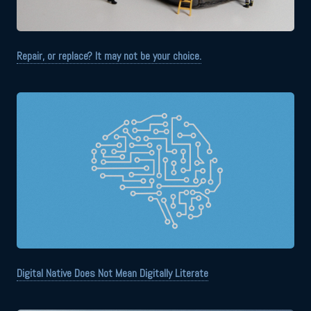
Repair, or replace? It may not be your choice.
Digital Native Does Not Mean Digitally Literate