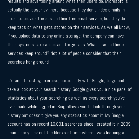
results and advertising around what their users do. Microsoft is
actually the lesser evil here, because they don’t index emails in
order to provide the ads on their free email service, but they do
keep tabs on what gets stored on their services. As we all know,
if you upload data to any online storage, the company can have
their systems take a look and target ads. What else do these
services keep around? Not a lot of people consider that their
searches hang around.
It’s an interesting exercise, particularly with Google, to go and
take a look at your search history. Google gives you a nice panel of
statistics about your searching as well as every search you’ve
ever made while logged in. Bing allows you to look through your
history but doesn’t give you any statistics about it. My Google
account has on record 19,031 searches since I created it in 2009.
I can clearly pick out the blocks of time where I was learning a