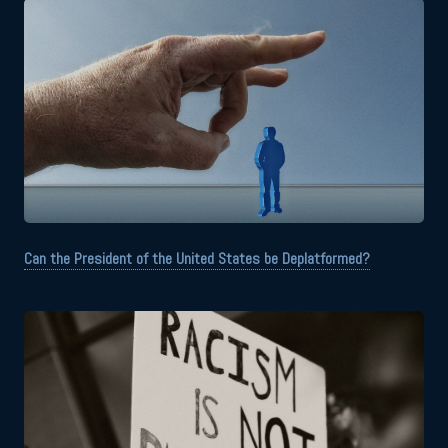
Can the President of the United States be Deplatformed?