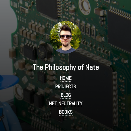
The Philosophy of Nate
HOME
PROJECTS
BLOG
NET NEUTRALITY
BOOKS