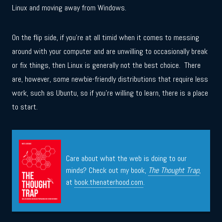
Linux and moving away from Windows.
On the flip side, if you’re at all timid when it comes to messing
around with your computer and are unwilling to occasionally break
or fix things, then Linux is generally not the best choice. There
are, however, some newbie-friendly distributions that require less
work, such as Ubuntu, so if you’re willing to learn, there is a place
to start.
Care about what the web is doing to our
minds? Check out my book,
The Thought Trap
,
at
book.thenaterhood.com
.