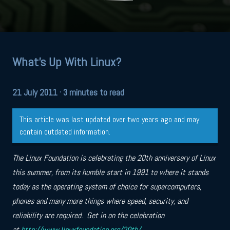
What's Up With Linux?
21 July 2011
· 3 minutes to read
This article was last updated over two years ago and may
contain outdated information.
The Linux Foundation is celebrating the 20th anniversary of Linux
this summer, from its humble start in 1991 to where it stands
today as the operating system of choice for supercomputers,
phones and many more things where speed, security, and
reliability are required. Get in on the celebration
at
http://www.linuxfoundation.org/20th/
.