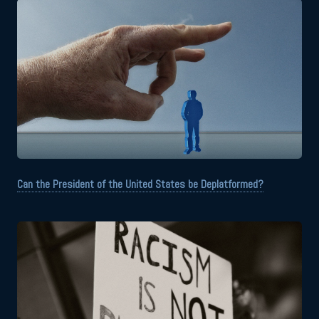
Can the President of the United States be Deplatformed?