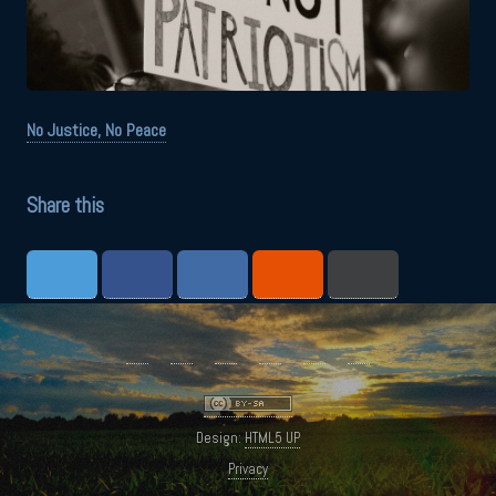
No Justice, No Peace
Share this
Design:
HTML5 UP
Privacy