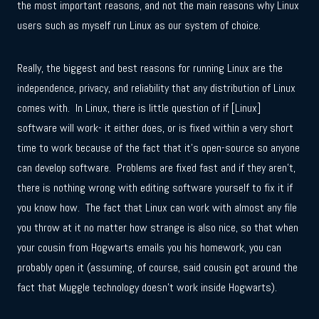
the most important reasons, and not the main reasons why Linux
users such as myself run Linux as our system of choice.
Really, the biggest and best reasons for running Linux are the
independence, privacy, and reliability that any distribution of Linux
comes with. In Linux, there is little question of if [Linux]
software will work- it either does, or is fixed within a very short
time to work because of the fact that it’s open-source so anyone
can develop software. Problems are fixed fast and if they aren’t,
there is nothing wrong with editing software yourself to fix it if
you know how. The fact that Linux can work with almost any file
you throw at it no matter how strange is also nice, so that when
your cousin from Hogwarts emails you his homework, you can
probably open it (assuming, of course, said cousin got around the
fact that Muggle technology doesn’t work inside Hogwarts).