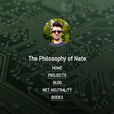
The Philosophy of Nate
HOME
PROJECTS
BLOG
NET NEUTRALITY
BOOKS