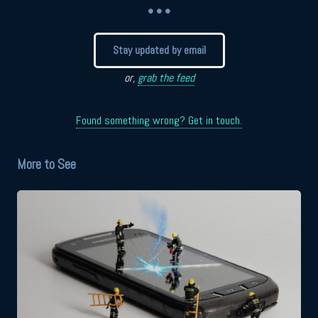
• • •
Stay updated by email
or,
grab the feed
Found something wrong? Get in touch.
More to See