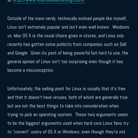
Outside of the more nerdy, technically inclined people like myself,
Linux isn’t extremely popular and isn’t even well known. Windows
vs. Mac OS X is the usual choice given in stores, and Linux only
recently has gotten some publicity from companies such as Dell
and Google. Given its past of being powerful but hard to use, the
general opinion of Linux isn’t too surprising even though it has
become a misconception.
Unfortunately, the selling point for Linux is usually that it’s free
and that it doesn’t have viruses, both of which are generally true
but are not the best things to take into consideration when
trying to pick an operating system. Those two arguments seem
to be the biggest arguments used when hard-core Linux fans try
to “convert” users of OS X or Windows, even though they’re not