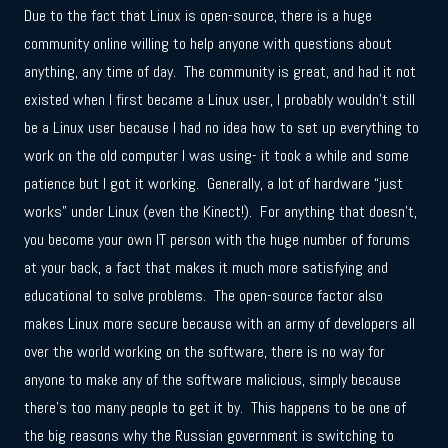
Due to the fact that Linux is open-source, there is a huge
community online willing to help anyone with questions about
anything, any time of day. The community is great, and had it not
existed when I first became a Linux user, I probably wouldn’t still
be a Linux user because I had no idea how to set up everything to
work on the old computer I was using- it took a while and some
patience but I got it working. Generally, a lot of hardware “just
works” under Linux (even the Kinect!). For anything that doesn’t,
you become your own IT person with the huge number of forums
at your back, a fact that makes it much more satisfying and
educational to solve problems. The open-source factor also
makes Linux more secure because with an army of developers all
over the world working on the software, there is no way for
anyone to make any of the software malicious, simply because
there’s too many people to get it by. This happens to be one of
the big reasons why the Russian government is switching to