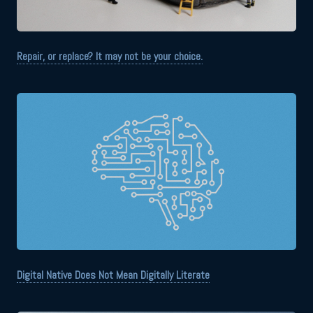
Repair, or replace? It may not be your choice.
Digital Native Does Not Mean Digitally Literate