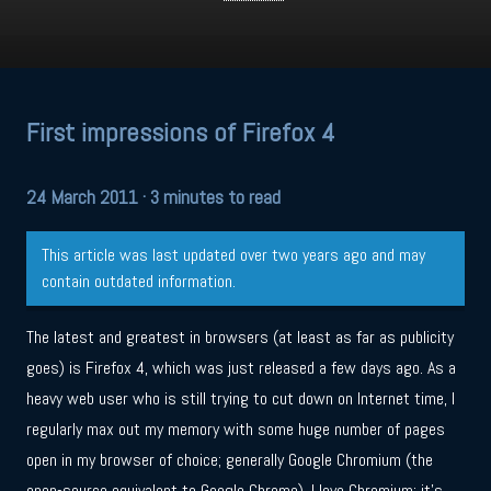
First impressions of Firefox 4
24 March 2011
· 3 minutes to read
This article was last updated over two years ago and may
contain outdated information.
The latest and greatest in browsers (at least as far as publicity
goes) is Firefox 4, which was just released a few days ago. As a
heavy web user who is still trying to cut down on Internet time, I
regularly max out my memory with some huge number of pages
open in my browser of choice; generally Google Chromium (the
open-source equivalent to Google Chrome). I love Chromium; it’s