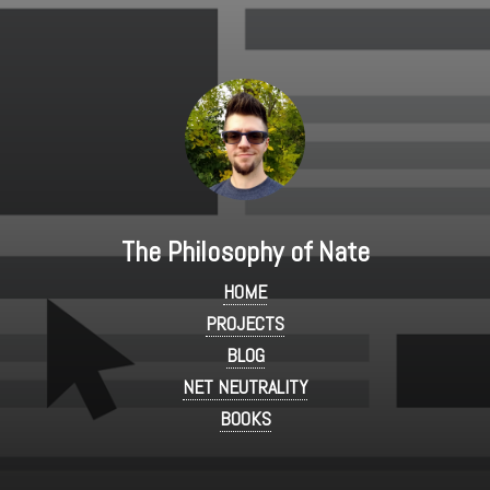
The Philosophy of Nate
HOME
PROJECTS
BLOG
NET NEUTRALITY
BOOKS