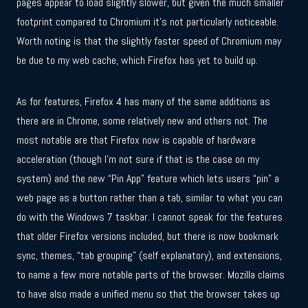
pages appear to load slightly slower, but given the much smaller
footprint compared to Chromium it’s not particularly noticeable.
Worth noting is that the slightly faster speed of Chromium may
be due to my web cache, which Firefox has yet to build up.
As for features, Firefox 4 has many of the same additions as
there are in Chrome, some relatively new and others not. The
most notable are that Firefox now is capable of hardware
acceleration (though I’m not sure if that is the case on my
system) and the new “Pin App” feature which lets users “pin” a
web page as a button rather than a tab, similar to what you can
do with the Windows 7 taskbar. I cannot speak for the features
that older Firefox versions included, but there is now bookmark
sync, themes, “tab grouping” (self explanatory), and extensions,
to name a few more notable parts of the browser. Mozilla claims
to have also made a unified menu so that the browser takes up