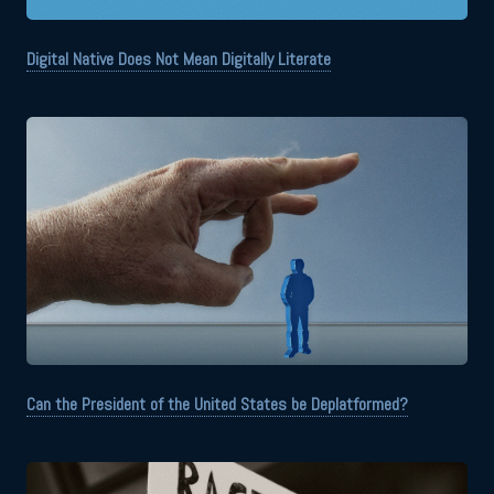
Digital Native Does Not Mean Digitally Literate
Can the President of the United States be Deplatformed?