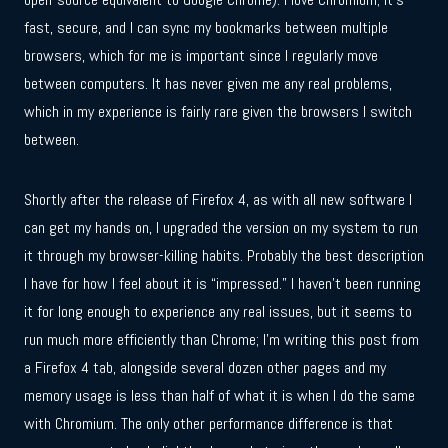
fast, secure, and I can sync my bookmarks between multiple
browsers, which for me is important since I regularly move
between computers. It has never given me any real problems,
which in my experience is fairly rare given the browsers I switch
between.
Shortly after the release of Firefox 4, as with all new software I
can get my hands on, I upgraded the version on my system to run
it through my browser-killing habits. Probably the best description
I have for how I feel about it is “impressed.” I haven’t been running
it for long enough to experience any real issues, but it seems to
run much more efficiently than Chrome; I’m writing this post from
a Firefox 4 tab, alongside several dozen other pages and my
memory usage is less than half of what it is when I do the same
with Chromium. The only other performance difference is that