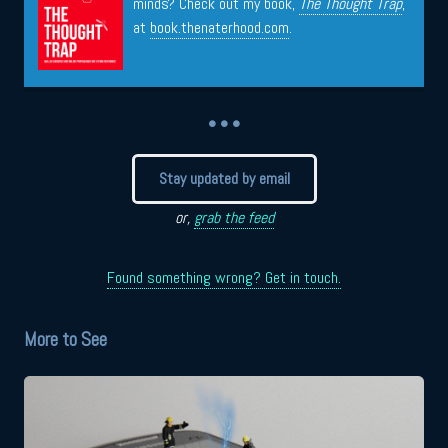
minds? Check out my book,
The Thought Trap
,
at
book.thenaterhood.com
.
• • •
Stay updated by email
or,
grab the feed
Found something wrong? Get in touch.
More to See