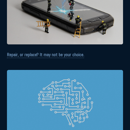
Repair, or replace? It may not be your choice.