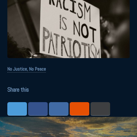
No Justice, No Peace
Share this