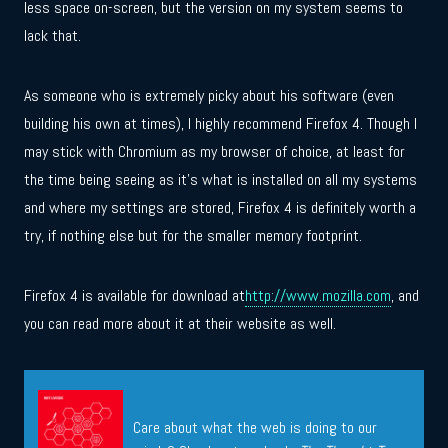
less space on-screen, but the version on my system seems to
lack that.
As someone who is extremely picky about his software (even
building his own at times), I highly recommend Firefox 4. Though I
may stick with Chromium as my browser of choice, at least for
the time being seeing as it’s what is installed on all my systems
and where my settings are stored, Firefox 4 is definitely worth a
try, if nothing else but for the smaller memory footprint.
Firefox 4 is available for download at
http://www.mozilla.com
, and
you can read more about it at their website as well.
Care about what the web is doing to our