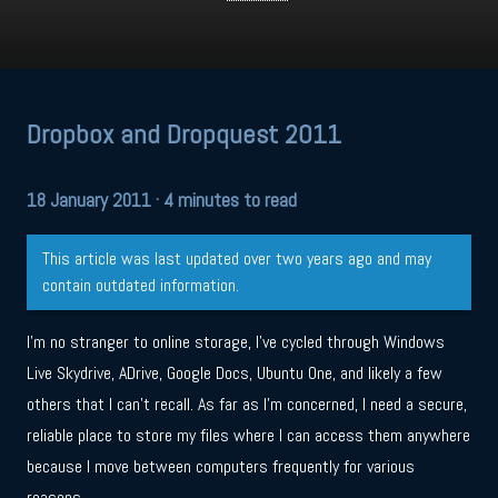
Dropbox and Dropquest 2011
18 January 2011
· 4 minutes to read
This article was last updated over two years ago and may
contain outdated information.
I’m no stranger to online storage, I’ve cycled through Windows
Live Skydrive, ADrive, Google Docs, Ubuntu One, and likely a few
others that I can’t recall. As far as I’m concerned, I need a secure,
reliable place to store my files where I can access them anywhere
because I move between computers frequently for various
reasons.