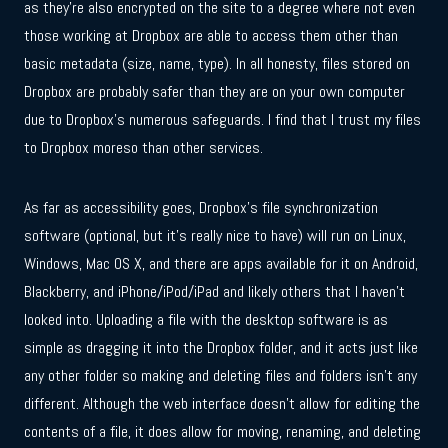
as they’re also encrypted on the site to a degree where not even
those working at Dropbox are able to access them other than
basic metadata (size, name, type). In all honesty, files stored on
Dropbox are probably safer than they are on your own computer
due to Dropbox’s numerous safeguards. I find that I trust my files
to Dropbox moreso than other services.
As far as accessibility goes, Dropbox’s file synchronization
software (optional, but it’s really nice to have) will run on Linux,
Windows, Mac OS X, and there are apps available for it on Android,
Blackberry, and iPhone/iPod/iPad and likely others that I haven’t
looked into. Uploading a file with the desktop software is as
simple as dragging it into the Dropbox folder, and it acts just like
any other folder so making and deleting files and folders isn’t any
different. Although the web interface doesn’t allow for editing the
contents of a file, it does allow for moving, renaming, and deleting