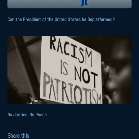
Can the President of the United States be Deplatformed?
No Justice, No Peace
Share this