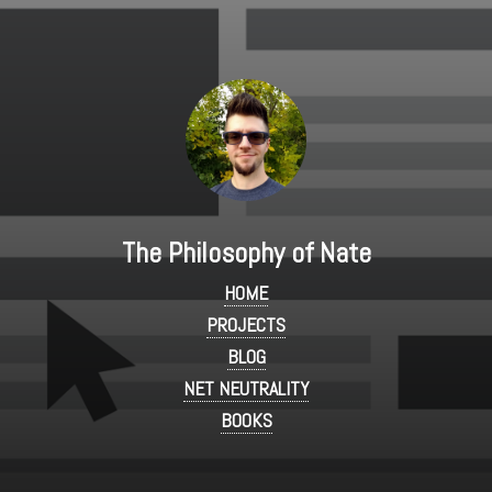
The Philosophy of Nate
HOME
PROJECTS
BLOG
NET NEUTRALITY
BOOKS