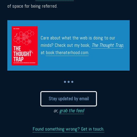
of space for being referred.
Care about what the web is doing to our
minds? Check out my book,
The Thought Trap
,
at
book.thenaterhood.com
.
• • •
Stay updated by email
or,
grab the feed
Found something wrong? Get in touch.