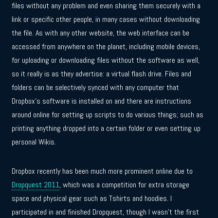
files without any problem and even sharing them securely with a
link or specific other people, in many cases without downloading
the file. As with any other website, the web interface can be
accessed from anywhere on the planet, including mobile devices,
for uploading or downloading files without the software as well,
so it really is as they advertise: a virtual flash drive. Files and
folders can be selectively synced with any computer that
Dropbox’s software is installed on and there are instructions
around online for setting up scripts to do various things; such as
printing anything dropped into a certain folder or even setting up
personal Wikis.
Dropbox recently has been much more prominent online due to
Dropquest 2011
, which was a competition for extra storage
space and physical gear such as Tshirts and hoodies. I
participated in and finished Dropquest, though I wasn’t the first