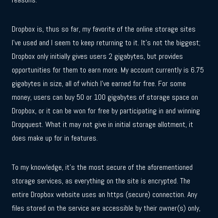
Dropbox is, thus so far, my favorite of the online storage sites
I’ve used and I seem to keep returning to it. It’s not the biggest;
Dropbox only initially gives users 2 gigabytes, but provides
opportunities for them to earn more. My account currently is 6.75
gigabytes in size, all of which I’ve earned for free. For some
money, users can buy 50 or 100 gigabytes of storage space on
Dropbox, or it can be won for free by participating in and winning
Dropquest. What it may not give in initial storage allotment, it
does make up for in features.
To my knowledge, it’s the most secure of the aforementioned
storage services, as everything on the site is encrypted. The
entire Dropbox website uses an https (secure) connection. Any
files stored on the service are accessible by their owner(s) only,