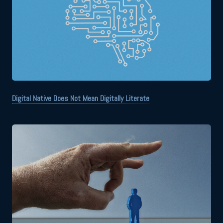
Digital Native Does Not Mean Digitally Literate