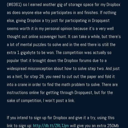
(#6361) so I earned another gig of storage space for my Dropbox
as does anyone else who participates in and finishes. If nothing
else, giving Dropbox a try just for participating in Dropquest
seems worth it in my personal opinion because it’s a very well
thought out online scavenger hunt. It can take a while, but there’s
a lot of mental puzzles to solve and in the end there is still the
extra 1 gigabyte to be won. The competition was actually so
popular that it brought down the Dropbox forums due to a
widespread misconception about how to solve step two. And just
as a hint, for step 28, you need to cut out the paper and fold it
into a crane in order to find the math problem to solve. There are
instructions online for getting through Dropquest, but for the
sake of competition, I won’t post a link.
If you intend to sign up for Dropbox and give it a try, using this
link to sign up:
http://db.tt/ZRLTJjm
will give you an extra 250Mb