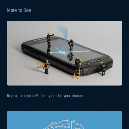
More to See
Repair, or replace? It may not be your choice.