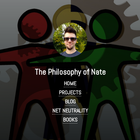
The Philosophy of Nate
HOME
PROJECTS
BLOG
NET NEUTRALITY
BOOKS