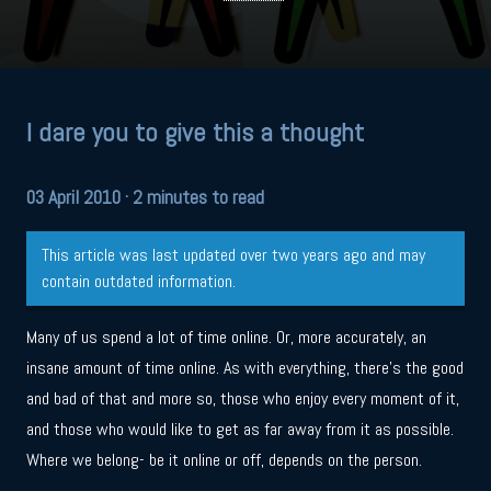
I dare you to give this a thought
03 April 2010
· 2 minutes to read
This article was last updated over two years ago and may
contain outdated information.
Many of us spend a lot of time online. Or, more accurately, an
insane amount of time online. As with everything, there’s the good
and bad of that and more so, those who enjoy every moment of it,
and those who would like to get as far away from it as possible.
Where we belong- be it online or off, depends on the person.