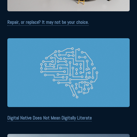
Repair, or replace? It may not be your choice.
Digital Native Does Not Mean Digitally Literate