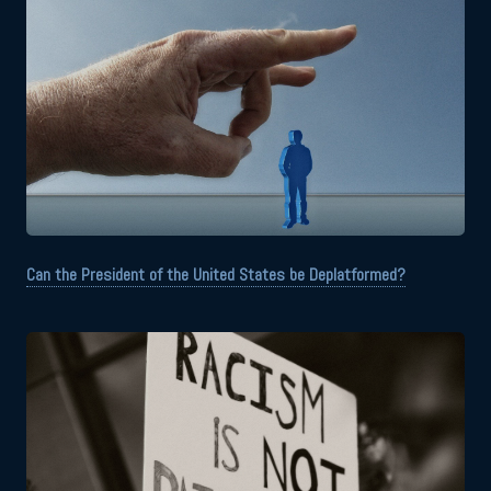
Can the President of the United States be Deplatformed?