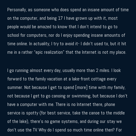
Personally, as someone who does spend an insane amount of time
on the computer, and being 17 I have grown up with it, most
people would be amazed to know that I don’t intend to go to
school for computers, nor do I enjoy spending insane amounts of
time online. In actuality, I try to avoid it- I didn’t used to, but it hit
me in a rather “epic realization” that the Internet is not my place.
I go running almost every day, usually more than 2 miles. I look
forward to the family vacation at a lake-front cottage every
summer. Not because I get to spend [more] time with my family,
not because I get to go canoing or swimming, but because I don’t
have a computer with me. There is no Internet there, phone
service is spotty (for best service, take the canoe to the middle
of the lake), there’s no game systems, and during our stay we
don’t use the TV. Why do I spend so much time online then? For