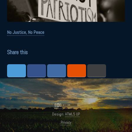
No Justice, No Peace
Share this
Design:
HTML5 UP
Privacy