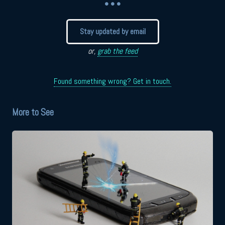
• • •
Stay updated by email
or,
grab the feed
Found something wrong? Get in touch.
More to See