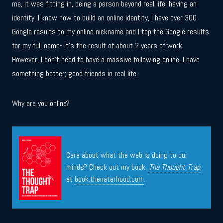
me, it was fitting in, being a person beyond real life, having an
identity. I know how to build an online identity, I have over 300
Google results to my online nickname and I top the Google results
for my full name- it’s the result of about 2 years of work.
However, I don’t need to have a massive following online, I have
something better; good friends in real life.
Why are you online?
Care about what the web is doing to our
minds? Check out my book,
The Thought Trap
,
at
book.thenaterhood.com
.