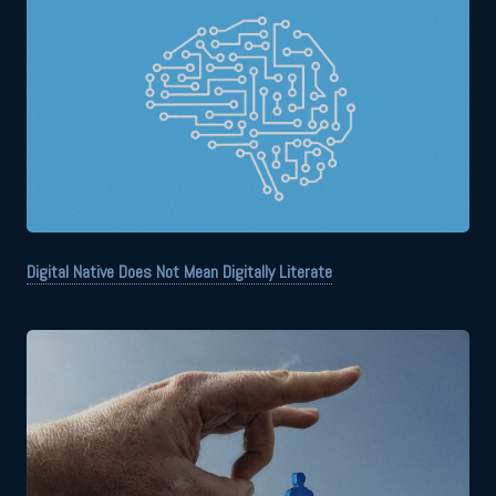
Digital Native Does Not Mean Digitally Literate