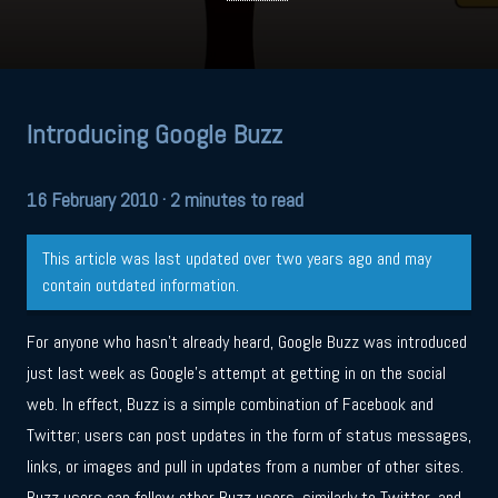
Introducing Google Buzz
16 February 2010
· 2 minutes to read
This article was last updated over two years ago and may
contain outdated information.
For anyone who hasn’t already heard, Google Buzz was introduced
just last week as Google’s attempt at getting in on the social
web. In effect, Buzz is a simple combination of Facebook and
Twitter; users can post updates in the form of status messages,
links, or images and pull in updates from a number of other sites.
Buzz users can follow other Buzz users, similarly to Twitter, and