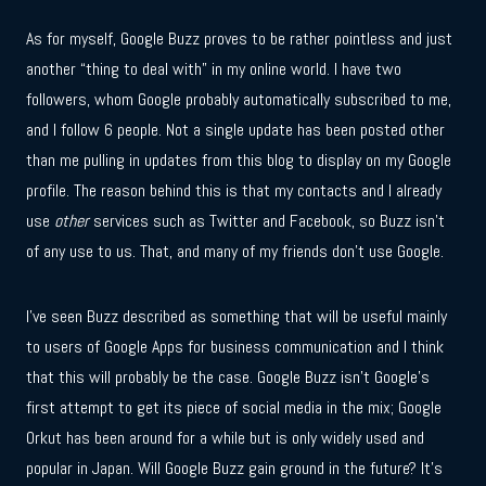
As for myself, Google Buzz proves to be rather pointless and just
another “thing to deal with” in my online world. I have two
followers, whom Google probably automatically subscribed to me,
and I follow 6 people. Not a single update has been posted other
than me pulling in updates from this blog to display on my Google
profile. The reason behind this is that my contacts and I already
use
other
services such as Twitter and Facebook, so Buzz isn’t
of any use to us. That, and many of my friends don’t use Google.
I’ve seen Buzz described as something that will be useful mainly
to users of Google Apps for business communication and I think
that this will probably be the case. Google Buzz isn’t Google’s
first attempt to get its piece of social media in the mix; Google
Orkut has been around for a while but is only widely used and
popular in Japan. Will Google Buzz gain ground in the future? It’s