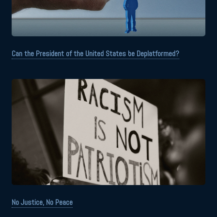
Can the President of the United States be Deplatformed?
No Justice, No Peace