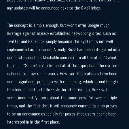
any updates will be announced next to the GMail inbox.
The concept is simple enough, but won’t offer Google much
leverage against already established networking sites such as
Twitter and Facebook simply because the system is not well
implemented as it stands. Already, Buzz has been integrated into
some sites such as Mashable.com next to all the other “Tweet
this” and “Share this” links and all of the hype about the system
is bound to draw some users. However, there already have been
some significant problems with spamming, which forced Google
to release updates to Buzz. As for other issues, Buzz will
sometimes notify users about the same ‘new’ follower multiple
times, and the fact that it will announce comments also proves
to be an annoyance especially for posts that users hadn’t been
interested in in the first place.