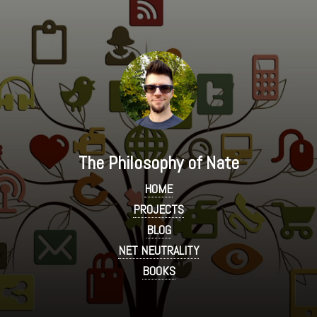
The Philosophy of Nate
HOME
PROJECTS
BLOG
NET NEUTRALITY
BOOKS