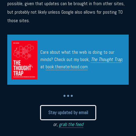
possible, given that updates can be brought in from other sites,
but probably not likely unless Google also allows for posting TO
those sites.
Care about what the web is doing to our
minds? Check out my book,
The Thought Trap
,
at
book.thenaterhood.com
.
• • •
Stay updated by email
or,
grab the feed