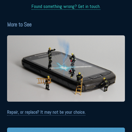
Found something wrong? Get in touch.
More to See
Repair, or replace? It may not be your choice.